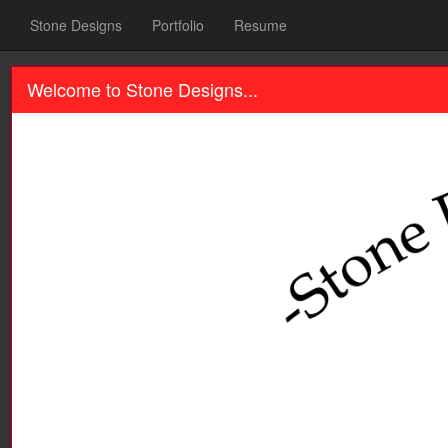
Stone Designs
Portfolio
Resume
Welcome to Stone Designs...